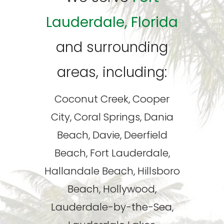
Lauderdale, Florida
and surrounding
areas, including:
Coconut Creek, Cooper
City, Coral Springs, Dania
Beach, Davie, Deerfield
Beach, Fort Lauderdale,
Hallandale Beach, Hillsboro
Beach, Hollywood,
Lauderdale-by-the-Sea,