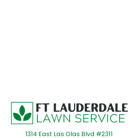
1314 East Las Olas Blvd #2311