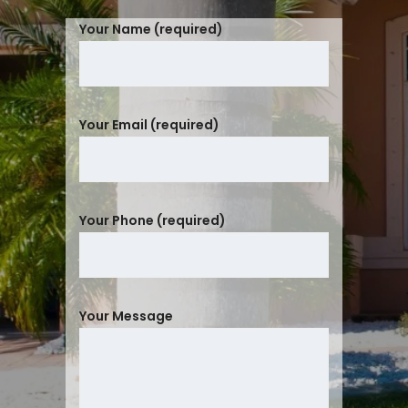
Your Name (required)
Your Email (required)
Your Phone (required)
Your Message