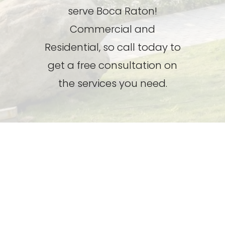
serve Boca Raton!
Commercial and
Residential, so call today to
get a free consultation on
the services you need.