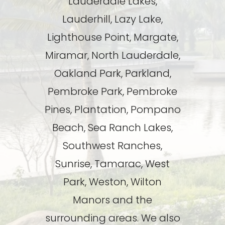
Lauderdale Lakes,
Lauderhill, Lazy Lake,
Lighthouse Point, Margate,
Miramar, North Lauderdale,
Oakland Park, Parkland,
Pembroke Park, Pembroke
Pines, Plantation, Pompano
Beach, Sea Ranch Lakes,
Southwest Ranches,
Sunrise, Tamarac, West
Park, Weston, Wilton
Manors and the
surrounding areas. We also