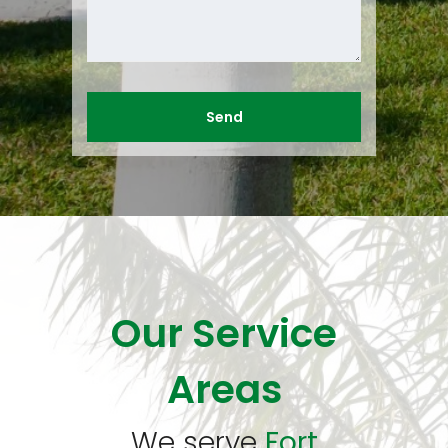
Our Service
Areas
We serve
Fort