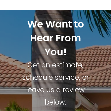
We Want to
Hear From
You!
Get an estimate,
schedule service, or
leave us a review
below: