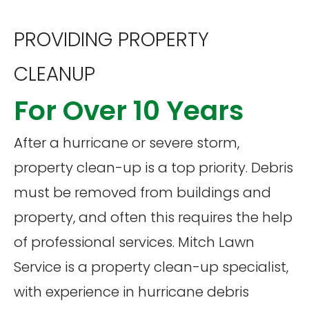
PROVIDING PROPERTY
CLEANUP
For Over 10 Years
After a hurricane or severe storm,
property clean-up is a top priority. Debris
must be removed from buildings and
property, and often this requires the help
of professional services. Mitch Lawn
Service is a property clean-up specialist,
with experience in hurricane debris