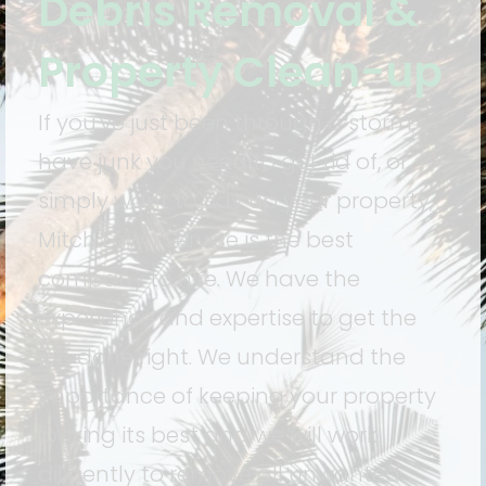
Debris Removal &
Property Clean-up
If you've just been through a storm,
have junk you need to get rid of, or
simply want to tidy up your property,
Mitch Lawn Service is the best
company to hire. We have the
experience and expertise to get the
job done right. We understand the
importance of keeping your property
looking its best and we will work
diligently to remove all unwanted