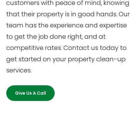
customers with peace of mind, knowing
that their property is in good hands. Our
team has the experience and expertise
to get the job done right, and at
competitive rates. Contact us today to
get started on your property clean-up
services.
Give Us A Call