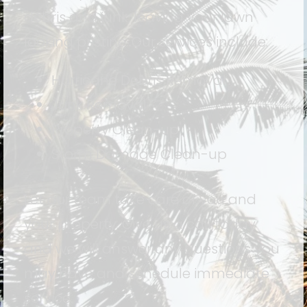
debris and junk, leaving your lawn
looking pristine. Our services include:
Hurricane Debris Removal
Junk Removal
Property Clean-up
Storm Damage Clean-up
Let our team take care of you and
your property. Give us a call today
and we will answer any questions you
may have and schedule immediate
service.