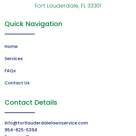
Fort Lauderdale, FL 33301
Quick Navigation
Home
Services
FAQs
Contact Us
Contact Details
info@fortlauderdalelawnservice.com
954-825-5394