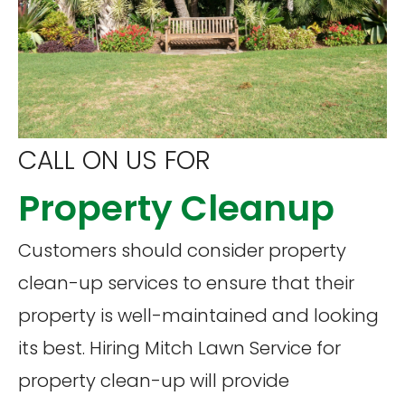
CALL ON US FOR
Property Cleanup
Customers should consider property
clean-up services to ensure that their
property is well-maintained and looking
its best. Hiring Mitch Lawn Service for
property clean-up will provide