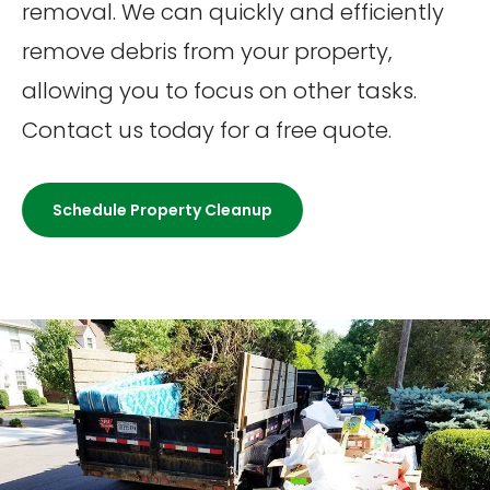
removal. We can quickly and efficiently
remove debris from your property,
allowing you to focus on other tasks.
Contact us today for a free quote.
Schedule Property Cleanup