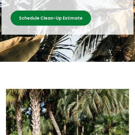
Schedule Clean-Up Estimate