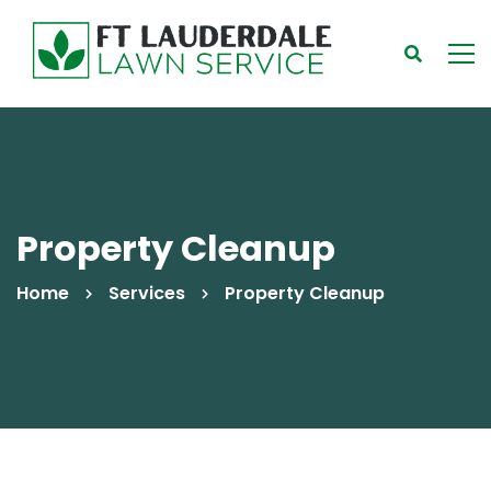
Property Cleanup
Home
Services
Property Cleanup