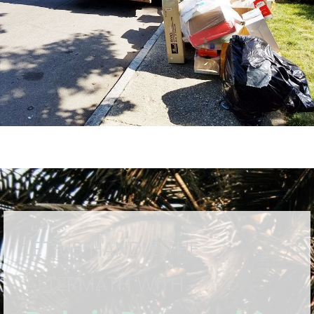
LET US HANDLE THE
AFTERMATH WITH